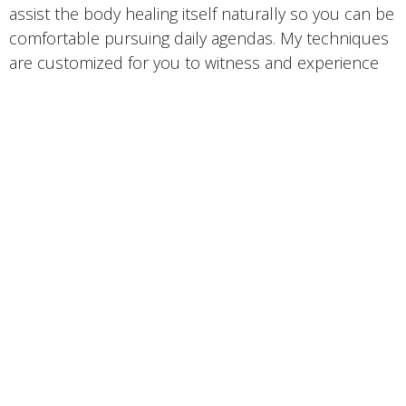
assist the body healing itself naturally so you can be
comfortable pursuing daily agendas. My techniques
are customized for you to witness and experience
improvement with a positive change in your health
concerns and overall wellness. Over years of
experience, I serviced Whiplash, Sports/Body
builders, Chronic issues, TMJ, Restless leg
syndrome, and so much more building
interpersonal knowledge of wellness, techniques,
and modalities. I’m a firm believer in education and
will inform home care to help further your recovery.
I specifically hold certificates as a
Sports Therapy
Lymphatic Drainage