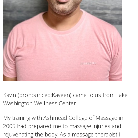
Kavin (pronounced:Kaveen) came to us from Lake
Washington Wellness Center.
My training with Ashmead College of Massage in
2005 had prepared me to massage injuries and
rejuvenating the body. As a massage therapist I