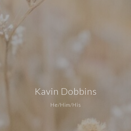
Kavin Dobbins
He/Him/His