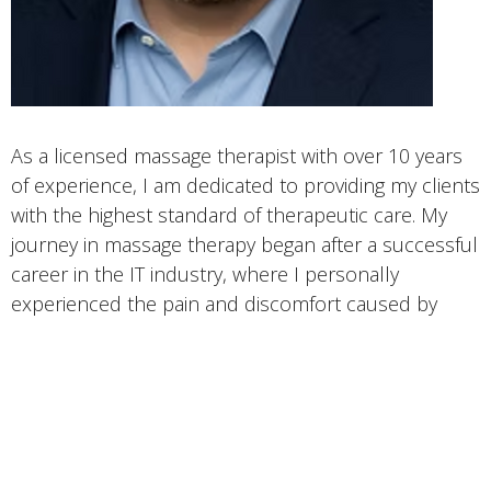
As a licensed massage therapist with over 10 years
of experience, I am dedicated to providing my clients
with the highest standard of therapeutic care. My
journey in massage therapy began after a successful
career in the IT industry, where I personally
experienced the pain and discomfort caused by
prolonged sitting at a computer. This led me to
pursue a career in massage therapy, graduating
from the Cortiva Institute in the South Lake Union
area of Seattle, WA in 2013.
I specialize in providing deep therapeutic massage