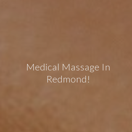
Medical Massage In
Redmond!